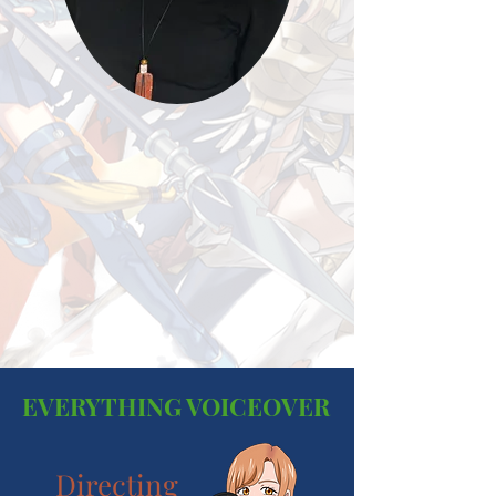
EVERYTHING VOICEOVER
Directing