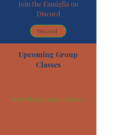
Join the Famiglia on
Discord
Discord
Upcoming Group
Classes
Voice Acting Workouts
First Friday per month |
Discord
Voice Acting Workouts has become
a family workout time for past,
present and future students who
want a safe place to take risks,