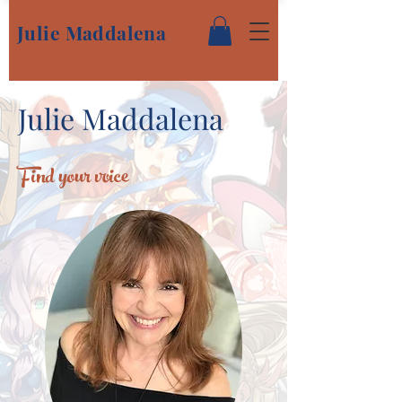
Julie Maddalena
Julie Maddalena
Find your voice