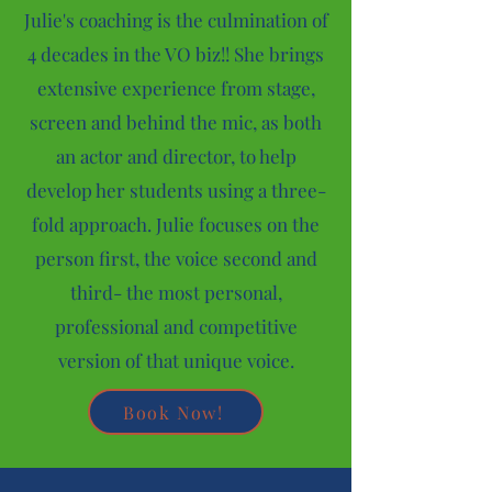
Julie's coaching is the culmination of
4 decades in the VO biz!! She brings
extensive experience from stage,
screen and behind the mic, as both
an actor and director, to help
develop her students using a three-
fold approach. Julie focuses on the
person first, the voice second and
third- the most personal,
professional and competitive
version of that unique voice.
Book Now!