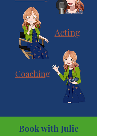
Acting
Coaching
Book with Julie