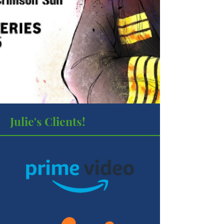
Julie's Clients!