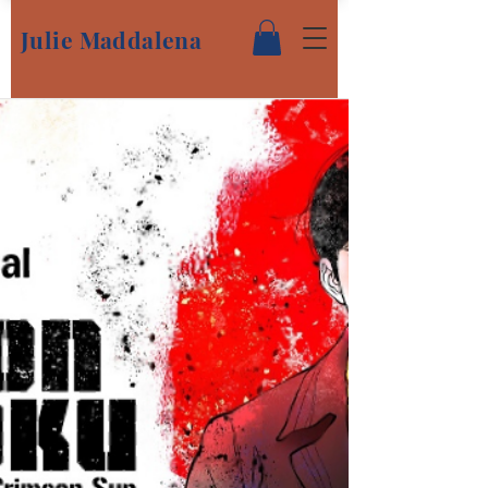
Julie Maddalena