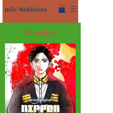
Julie Maddalena
Directing