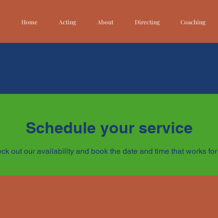
Home
Acting
About
Directing
Coaching
Schedule your service
ck out our availability and book the date and time that works for