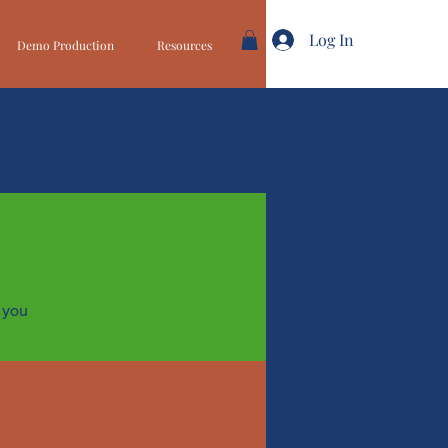
Log In
Demo Production
Resources
 you