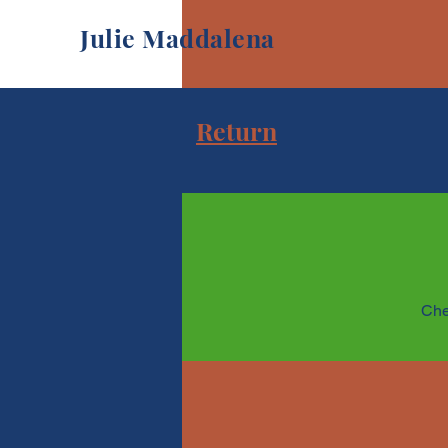
Julie Maddalena
Return
Che