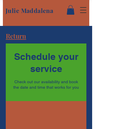
Julie Maddalena
Return
Schedule your
service
Check out our availability and book
the date and time that works for you