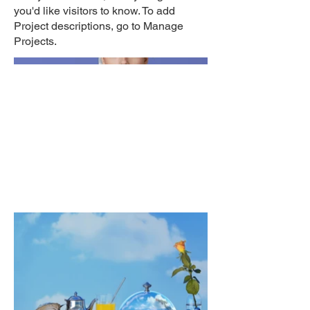
you'd like visitors to know. To add
Project descriptions, go to Manage
Projects.