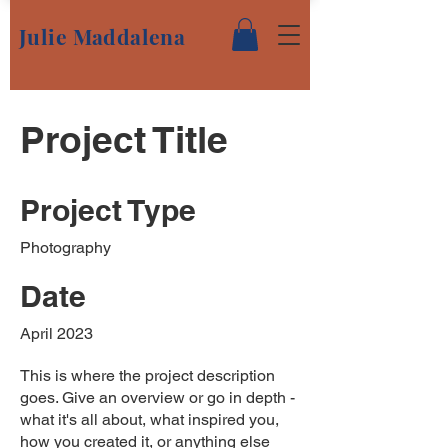
Julie Maddalena
Project Title
Project Type
Photography
Date
April 2023
This is where the project description
goes. Give an overview or go in depth -
what it's all about, what inspired you,
how you created it, or anything else