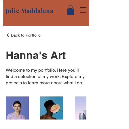
Julie Maddalena
Back to Portfolio
Hanna's Art
Welcome to my portfolio. Here you’ll
find a selection of my work. Explore my
projects to learn more about what I do.